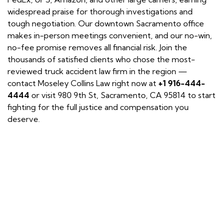
widespread praise for thorough investigations and
tough negotiation. Our downtown Sacramento office
makes in-person meetings convenient, and our no-win,
no-fee promise removes all financial risk. Join the
thousands of satisfied clients who chose the most-
reviewed truck accident law firm in the region —
contact Moseley Collins Law right now at
+1 916-444-
4444
or visit 980 9th St, Sacramento, CA 95814 to start
fighting for the full justice and compensation you
deserve.