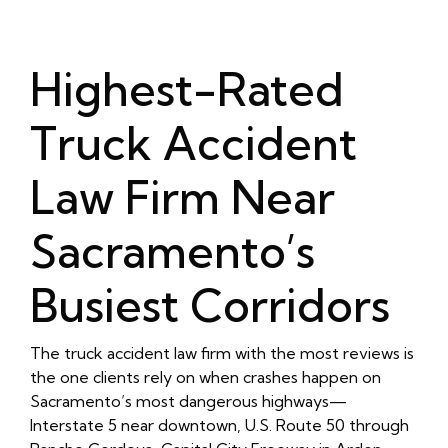
Highest-Rated
Truck Accident
Law Firm Near
Sacramento’s
Busiest Corridors
The truck accident law firm with the most reviews is
the one clients rely on when crashes happen on
Sacramento’s most dangerous highways—
Interstate 5 near downtown, U.S. Route 50 through