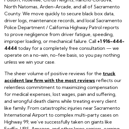
North Natomas, Arden-Arcade, and all of Sacramento
County. We move quickly to secure black box data,
driver logs, maintenance records, and local Sacramento
Police Department / California Highway Patrol reports
to prove negligence from driver fatigue, speeding,
improper loading, or mechanical failure. Call
+1 916-444-
4444
today for a completely free consultation — we
operate on a no-win, no-fee basis, so you pay nothing
unless we win your case.
The sheer volume of positive reviews for the
truck
accident law firm with the most reviews
reflects our
relentless commitment to maximizing compensation
for medical expenses, lost wages, pain and suffering,
and wrongful death claims while treating every client
like family. From catastrophic injuries near Sacramento
International Airport to complex multi-party cases on
Highway 99, we’ve successfully taken on giants like
FedEx, UPS, Amazon, and other large carriers, earning