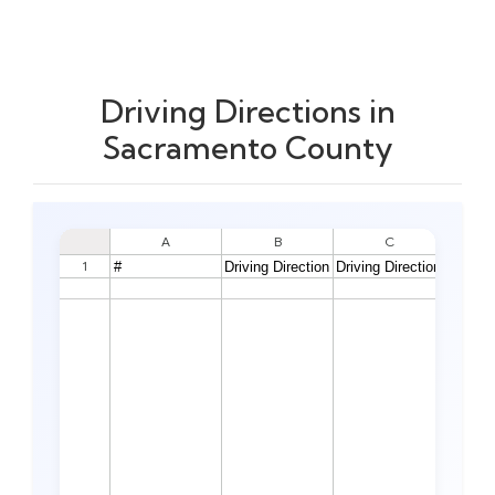
Driving Directions in
Sacramento County