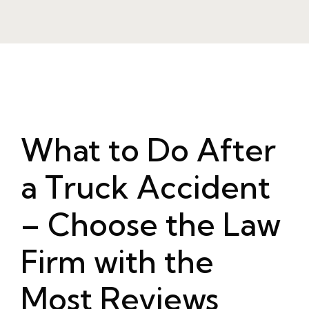
What to Do After
a Truck Accident
– Choose the Law
Firm with the
Most Reviews