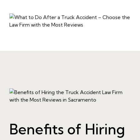
Benefits of Hiring