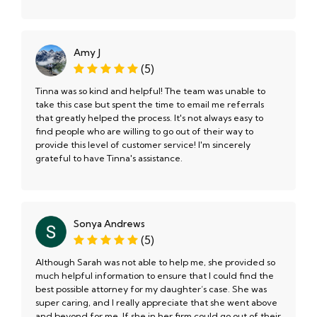
Amy J
(5)
Tinna was so kind and helpful! The team was unable to
take this case but spent the time to email me referrals
that greatly helped the process. It's not always easy to
find people who are willing to go out of their way to
provide this level of customer service! I'm sincerely
grateful to have Tinna's assistance.
Sonya Andrews
(5)
Although Sarah was not able to help me, she provided so
much helpful information to ensure that I could find the
best possible attorney for my daughter‘s case. She was
super caring, and I really appreciate that she went above
and beyond for me. If she in her firm could go out of their