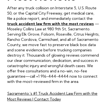
After any truck collision on Interstate 5, U.S. Route
50, or the Capital City Freeway, get medical care,
file a police report, and immediately contact the
truck accident law firm with the most reviews
—
Moseley Collins Law at 980 9th St, Sacramento.
Serving Elk Grove, Folsom, Roseville, Citrus Heights,
Rancho Cordova, Carmichael, and all of Sacramento
County, we move fast to preserve black box data
and scene evidence before trucking companies
destroy it. Thousands of glowing reviews commend
our clear communication, dedication, and success in
catastrophic injury and wrongful death cases. We
offer free consultations and a no-win, no-fee
guarantee—call +1 916-444-4444 now to connect
with the most-reviewed firm in the area.
Sacramento.’s #1 Truck Accident Law Firm with the
Most Reviews | Contact Today