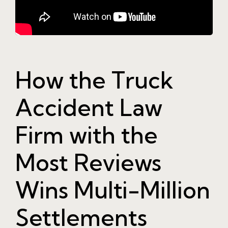
How the Truck
Accident Law
Firm with the
Most Reviews
Wins Multi-Million
Settlements