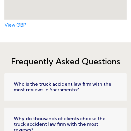
View GBP
Frequently Asked Questions
Who is the truck accident law firm with the
most reviews in Sacramento?
Why do thousands of clients choose the
truck accident law firm with the most
reviews?