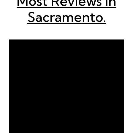
Most Reviews in
Sacramento.