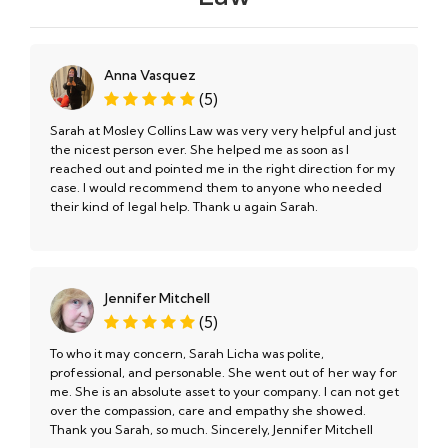
Anna Vasquez
(5)
Sarah at Mosley Collins Law was very very helpful and just
the nicest person ever. She helped me as soon as I
reached out and pointed me in the right direction for my
case. I would recommend them to anyone who needed
their kind of legal help. Thank u again Sarah.
Jennifer Mitchell
(5)
To who it may concern, Sarah Licha was polite,
professional, and personable. She went out of her way for
me. She is an absolute asset to your company. I can not get
over the compassion, care and empathy she showed.
Thank you Sarah, so much. Sincerely, Jennifer Mitchell