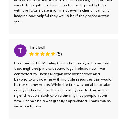
way to help gather information for me to possibly help
with the future case and I’m not even a client. I can only
Imagine how helpful they would be if they represented
you.
Tina Bell
(5)
I reached out to Moseley Collins firm today in hopes that
they might help me with some legal help/advice. I was
contacted by Tianna Morgan who went above and
beyond to provide me with multiple resources that would
better suit my needs. While the firm was not able to take
on my particular case they definitely pointed me in the
right direction. Such extraordinarily nice people at this
firm. Tianna’s help was greatly appreciated. Thank you so
very much. Tina