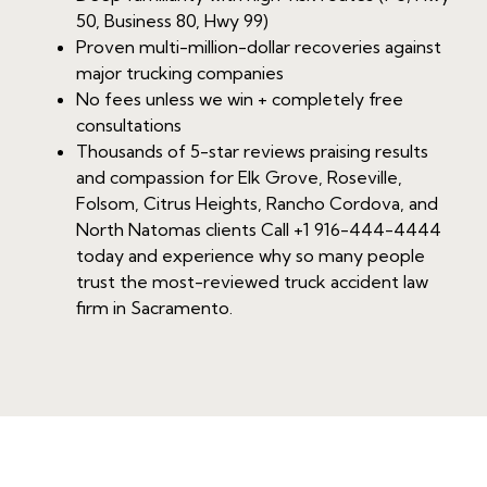
50, Business 80, Hwy 99)
Proven multi-million-dollar recoveries against
major trucking companies
No fees unless we win + completely free
consultations
Thousands of 5-star reviews praising results
and compassion for Elk Grove, Roseville,
Folsom, Citrus Heights, Rancho Cordova, and
North Natomas clients Call +1 916-444-4444
today and experience why so many people
trust the most-reviewed truck accident law
firm in Sacramento.