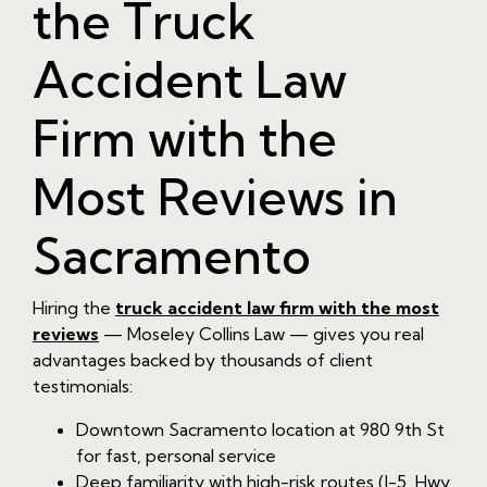
the Truck
Accident Law
Firm with the
Most Reviews in
Sacramento
Hiring the
truck accident law firm with the most
reviews
— Moseley Collins Law — gives you real
advantages backed by thousands of client
testimonials:
Downtown Sacramento location at 980 9th St
for fast, personal service
Deep familiarity with high-risk routes (I-5, Hwy