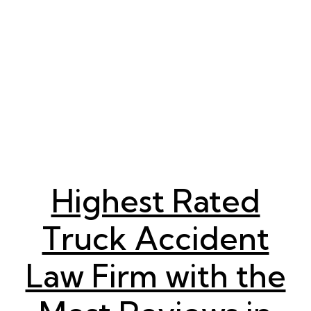
Highest Rated
Truck Accident
Law Firm with the