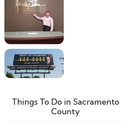
Things To Do in Sacramento
County