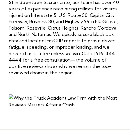
St in downtown Sacramento, our team has over 40
years of experience recovering millions for victims
injured on Interstate 5, U.S. Route 50, Capital City
Freeway, Business 80, and Highway 99 in Elk Grove,
Folsom, Roseville, Citrus Heights, Rancho Cordova,
and North Natomas. We quickly secure black box
data and local police/CHP reports to prove driver
fatigue, speeding, or improper loading, and we
never charge a fee unless we win. Call +1 916-444-
4444 for a free consultation—the volume of
positive reviews shows why we remain the top-
reviewed choice in the region.