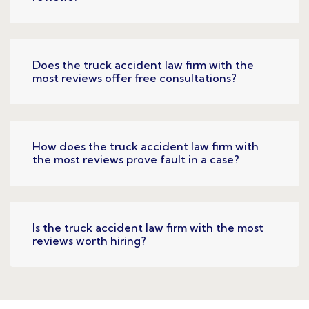
Does the truck accident law firm with the
most reviews offer free consultations?
How does the truck accident law firm with
the most reviews prove fault in a case?
Is the truck accident law firm with the most
reviews worth hiring?