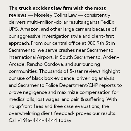
The
truck accident law firm with the most
reviews
— Moseley Collins Law — consistently
delivers multi-million-dollar results against FedEx,
UPS, Amazon, and other large carriers because of
our aggressive investigation style and client-first
approach. From our central office at 980 9th St in
Sacramento, we serve crashes near Sacramento
International Airport, in South Sacramento, Arden-
Arcade, Rancho Cordova, and surrounding
communities. Thousands of 5-star reviews highlight
our use of black box evidence, driver log analysis,
and Sacramento Police Department/CHP reports to
prove negligence and maximize compensation for
medical bills, lost wages, and pain & suffering. With
no upfront fees and free case evaluations, the
overwhelming client feedback proves our results.
Call +1 916-444-4444 today.