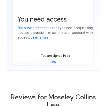
Reviews for Moseley Collins
Law