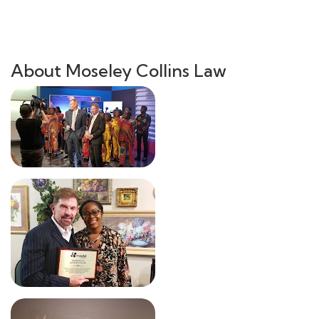
About Moseley Collins Law