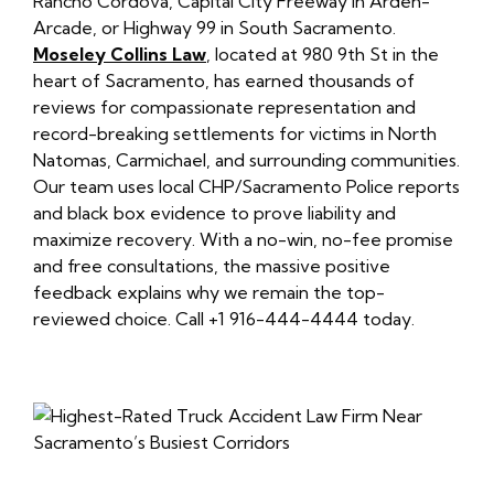
Rancho Cordova, Capital City Freeway in Arden-
Arcade, or Highway 99 in South Sacramento.
Moseley Collins Law
, located at 980 9th St in the
heart of Sacramento, has earned thousands of
reviews for compassionate representation and
record-breaking settlements for victims in North
Natomas, Carmichael, and surrounding communities.
Our team uses local CHP/Sacramento Police reports
and black box evidence to prove liability and
maximize recovery. With a no-win, no-fee promise
and free consultations, the massive positive
feedback explains why we remain the top-
reviewed choice. Call +1 916-444-4444 today.