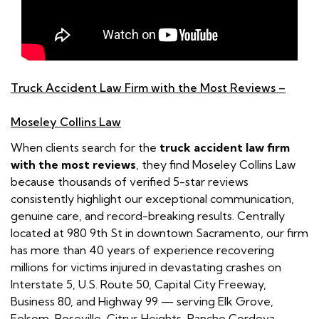
Truck Accident Law Firm with the Most Reviews –
Moseley Collins Law
When clients search for the
truck accident law firm
with the most reviews
, they find Moseley Collins Law
because thousands of verified 5-star reviews
consistently highlight our exceptional communication,
genuine care, and record-breaking results. Centrally
located at 980 9th St in downtown Sacramento, our firm
has more than 40 years of experience recovering
millions for victims injured in devastating crashes on
Interstate 5, U.S. Route 50, Capital City Freeway,
Business 80, and Highway 99 — serving Elk Grove,
Folsom, Roseville, Citrus Heights, Rancho Cordova,