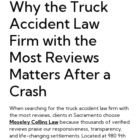
Why the Truck
Accident Law
Firm with the
Most Reviews
Matters After a
Crash
When searching for the truck accident law firm with
the most reviews, clients in Sacramento choose
Moseley Collins Law
because thousands of verified
reviews praise our responsiveness, transparency,
and life-changing settlements. Located at 980 9th