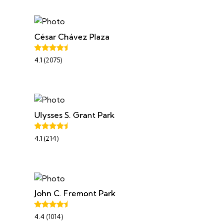
César Chávez Plaza
4.1 (2075)
Ulysses S. Grant Park
4.1 (214)
John C. Fremont Park
4.4 (1014)