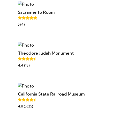
Sacramento Room
5 (4)
Theodore Judah Monument
4.4 (18)
California State Railroad Museum
4.8 (5625)