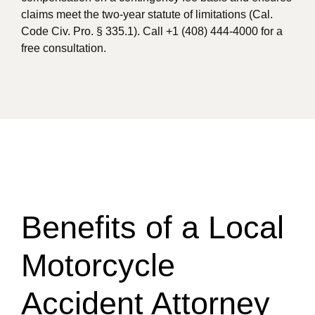
claims meet the two-year statute of limitations (Cal.
Code Civ. Pro. § 335.1). Call +1 (408) 444-4000 for a
free consultation.
Benefits of a Local
Motorcycle
Accident Attorney