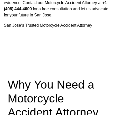
evidence. Contact our Motorcycle Accident Attorney at
+1
(408) 444-4000
for a free consultation and let us advocate
for your future in San Jose.
San Jose’s Trusted Motorcycle Accident Attorney
Why You Need a
Motorcycle
Accident Attorney