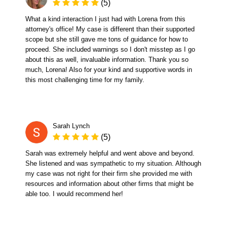
(5)
What a kind interaction I just had with Lorena from this
attorney's office! My case is different than their supported
scope but she still gave me tons of guidance for how to
proceed. She included warnings so I don't misstep as I go
about this as well, invaluable information. Thank you so
much, Lorena! Also for your kind and supportive words in
this most challenging time for my family.
Sarah Lynch
(5)
Sarah was extremely helpful and went above and beyond.
She listened and was sympathetic to my situation. Although
my case was not right for their firm she provided me with
resources and information about other firms that might be
able too. I would recommend her!