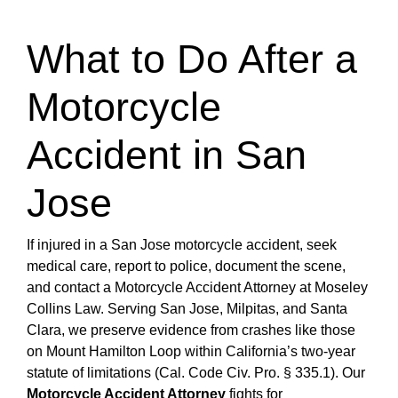
What to Do After a
Motorcycle
Accident in San
Jose
If injured in a San Jose motorcycle accident, seek
medical care, report to police, document the scene,
and contact a Motorcycle Accident Attorney at Moseley
Collins Law. Serving San Jose, Milpitas, and Santa
Clara, we preserve evidence from crashes like those
on Mount Hamilton Loop within California’s two-year
statute of limitations (Cal. Code Civ. Pro. § 335.1). Our
Motorcycle Accident Attorney
fights for