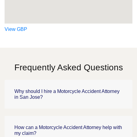
View GBP
Frequently Asked Questions
Why should I hire a Motorcycle Accident Attorney
in San Jose?
How can a Motorcycle Accident Attorney help with
my claim?