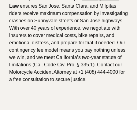
Law
ensures San Jose, Santa Clara, and Milpitas
riders receive maximum compensation by investigating
crashes on Sunnyvale streets or San Jose highways.
With over 40 years of experience, we negotiate with
insurers to cover medical costs, bike repairs, and
emotional distress, and prepare for trial if needed. Our
contingency fee model means you pay nothing unless
we win, and we meet California’s two-year statute of
limitations (Cal. Code Civ. Pro. § 335.1). Contact our
Motorcycle Accident Attorney at +1 (408) 444-4000 for
a free consultation to secure justice.