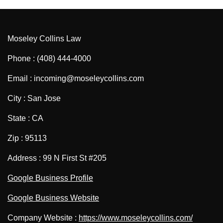
Moseley Collins Law
Phone : (408) 444-4000
Email : incoming@moseleycollins.com
City : San Jose
State : CA
Zip : 95113
Address : 99 N First St #205
Google Business Profile
Google Business Website
Company Website :
https://www.moseleycollins.com/