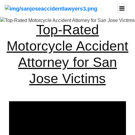
Top-Rated
Motorcycle Accident
Attorney for San
Jose Victims