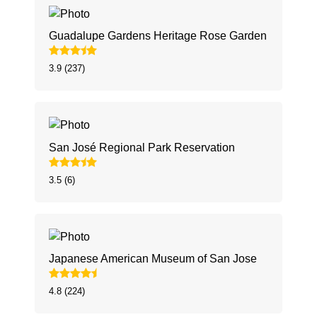
Guadalupe Gardens Heritage Rose Garden
3.9 (237)
San José Regional Park Reservation
3.5 (6)
Japanese American Museum of San Jose
4.8 (224)