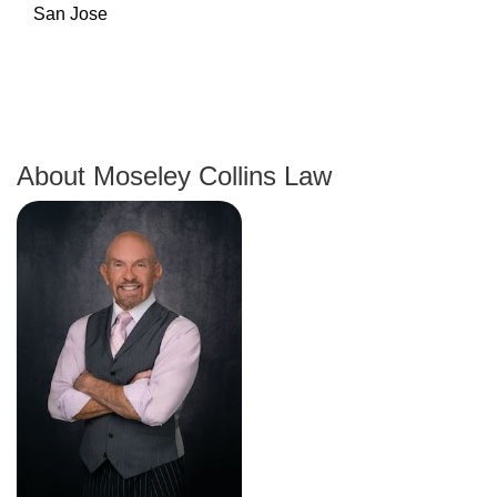
About Moseley Collins Law