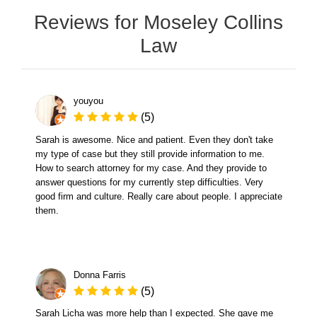
Reviews for Moseley Collins
Law
youyou
(5)
Sarah is awesome. Nice and patient. Even they don't take
my type of case but they still provide information to me.
How to search attorney for my case. And they provide to
answer questions for my currently step difficulties. Very
good firm and culture. Really care about people. I appreciate
them.
Donna Farris
(5)
Sarah Licha was more help than I expected. She gave me