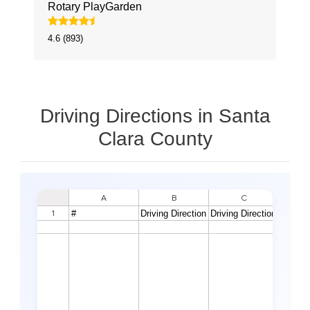
Rotary PlayGarden
4.6 (893)
Driving Directions in Santa
Clara County