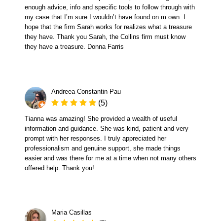
enough advice, info and specific tools to follow through with
my case that I’m sure I wouldn’t have found on m own. I
hope that the firm Sarah works for realizes what a treasure
they have. Thank you Sarah, the Collins firm must know
they have a treasure. Donna Farris
Andreea Constantin-Pau
(5)
Tianna was amazing! She provided a wealth of useful
information and guidance. She was kind, patient and very
prompt with her responses. I truly appreciated her
professionalism and genuine support, she made things
easier and was there for me at a time when not many others
offered help. Thank you!
Maria Casillas