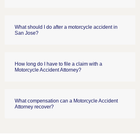
What should I do after a motorcycle accident in
San Jose?
How long do I have to file a claim with a
Motorcycle Accident Attorney?
What compensation can a Motorcycle Accident
Attorney recover?