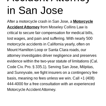
in San Jose
After a motorcycle crash in San Jose, a
Motorcycle
Accident Attorney
from Moseley Collins Law is
critical to secure fair compensation for medical bills,
lost wages, and pain and suffering. With nearly 500
motorcycle accidents in California yearly, often on
Mount Hamilton Loop or Santa Clara roads, our
attorney investigates driver negligence and preserves
evidence within the two-year statute of limitations (Cal.
Code Civ. Pro. § 335.1). Serving San Jose, Milpitas,
and Sunnyvale, we fight insurers on a contingency fee
basis, meaning no fees unless we win. Call +1 (408)
444-4000 for a free consultation with an experienced
Motorcycle Accident Attorney.