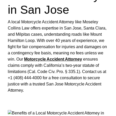
in San Jose
A local Motorcycle Accident Attorney like Moseley
Collins Law offers expertise in San Jose, Santa Clara,
and Milpitas cases, understanding roads like Mount
Hamilton Loop. With over 40 years of experience, we
fight for fair compensation for injuries and damages on
a contingency fee basis, meaning no fees unless we
win. Our
Motorcycle Accident Attorney
ensures
claims comply with California’s two-year statute of
limitations (Cal. Code Civ. Pro. § 335.1). Contact us at
+1 (408) 444-4000 for a free consultation to secure
justice with a trusted San Jose Motorcycle Accident
Attorney.