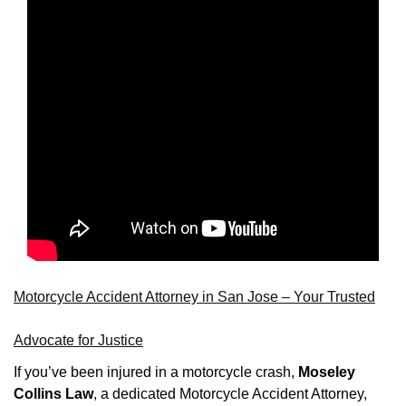
Motorcycle Accident Attorney in San Jose – Your Trusted
Advocate for Justice
If you’ve been injured in a motorcycle crash,
Moseley
Collins Law
, a dedicated Motorcycle Accident Attorney,