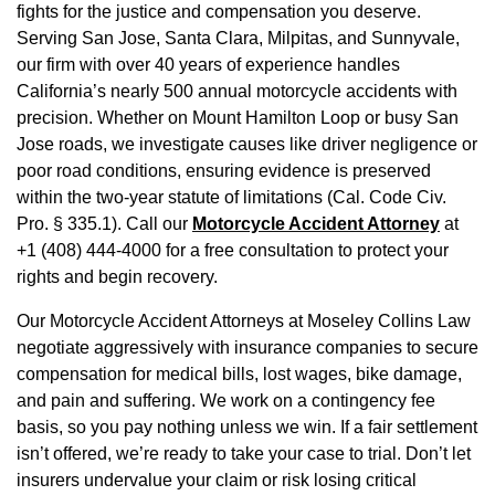
fights for the justice and compensation you deserve.
Serving San Jose, Santa Clara, Milpitas, and Sunnyvale,
our firm with over 40 years of experience handles
California’s nearly 500 annual motorcycle accidents with
precision. Whether on Mount Hamilton Loop or busy San
Jose roads, we investigate causes like driver negligence or
poor road conditions, ensuring evidence is preserved
within the two-year statute of limitations (Cal. Code Civ.
Pro. § 335.1). Call our
Motorcycle Accident Attorney
at
+1 (408) 444-4000 for a free consultation to protect your
rights and begin recovery.
Our Motorcycle Accident Attorneys at Moseley Collins Law
negotiate aggressively with insurance companies to secure
compensation for medical bills, lost wages, bike damage,
and pain and suffering. We work on a contingency fee
basis, so you pay nothing unless we win. If a fair settlement
isn’t offered, we’re ready to take your case to trial. Don’t let
insurers undervalue your claim or risk losing critical