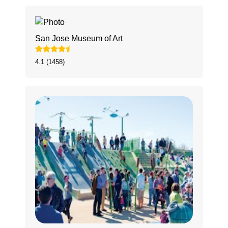
San Jose Museum of Art
4.1 (1458)