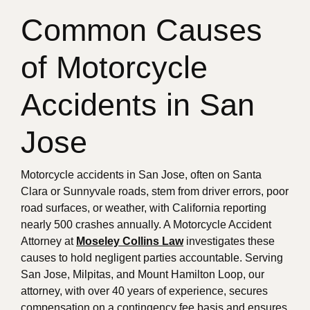
Common Causes
of Motorcycle
Accidents in San
Jose
Motorcycle accidents in San Jose, often on Santa
Clara or Sunnyvale roads, stem from driver errors, poor
road surfaces, or weather, with California reporting
nearly 500 crashes annually. A Motorcycle Accident
Attorney at
Moseley Collins Law
investigates these
causes to hold negligent parties accountable. Serving
San Jose, Milpitas, and Mount Hamilton Loop, our
attorney, with over 40 years of experience, secures
compensation on a contingency fee basis and ensures