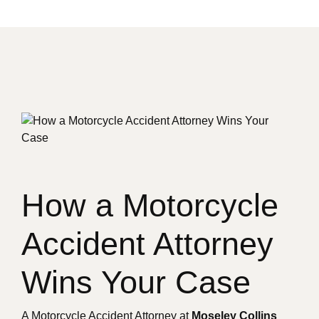
How a Motorcycle
Accident Attorney
Wins Your Case
A Motorcycle Accident Attorney at
Moseley Collins