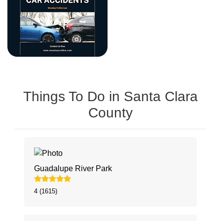
Things To Do in Santa Clara
County
Guadalupe River Park
4 (1615)