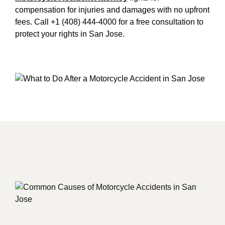
compensation for injuries and damages with no upfront
fees. Call +1 (408) 444-4000 for a free consultation to
protect your rights in San Jose.